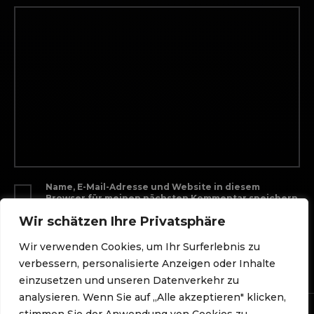
Name, E-Mail-Adresse und Website in diesem
Browser für meinen nächsten Kommentar speichern.
Wir schätzen Ihre Privatsphäre
Wir verwenden Cookies, um Ihr Surferlebnis zu
verbessern, personalisierte Anzeigen oder Inhalte
einzusetzen und unseren Datenverkehr zu
NACH
analysieren. Wenn Sie auf „Alle akzeptieren" klicken,
OBEN