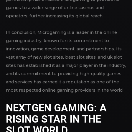
games to a wider range of online casinos and
operators, further increasing its global reach.
In conclusion, Microgaming is a leader in the online
gaming industry, known for its commitment to
innovation, game development, and partnerships. Its
vast array of new slot sites, best slot sites, and uk slot
sites has established it as a major player in the industry,
and its commitment to providing high-quality games
and services has earned it a reputation as one of the
most respected online gaming providers in the world.
NEXTGEN GAMING: A
RISING STAR IN THE
SLOT WORLD