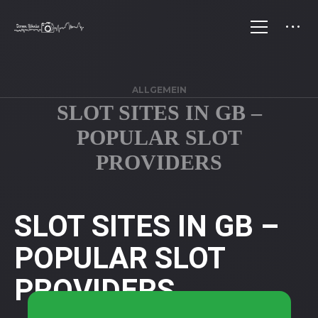
ALLGEMEIN
SLOT SITES IN GB –
POPULAR SLOT
PROVIDERS
SLOT SITES IN GB –
POPULAR SLOT
PROVIDERS