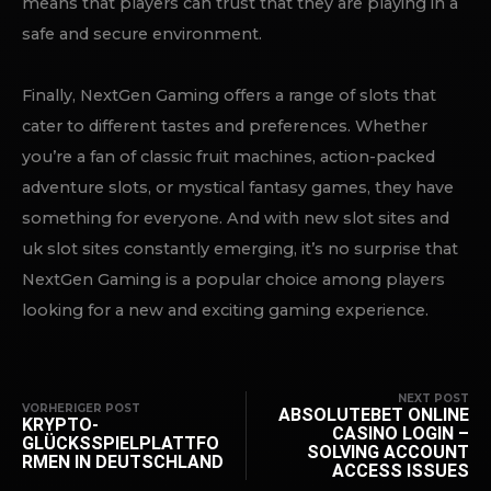
means that players can trust that they are playing in a
safe and secure environment.
Finally, NextGen Gaming offers a range of slots that
cater to different tastes and preferences. Whether
you’re a fan of classic fruit machines, action-packed
adventure slots, or mystical fantasy games, they have
something for everyone. And with new slot sites and
uk slot sites constantly emerging, it’s no surprise that
NextGen Gaming is a popular choice among players
looking for a new and exciting gaming experience.
NEXT POST
VORHERIGER POST
ABSOLUTEBET ONLINE
KRYPTO-
CASINO LOGIN –
GLÜCKSSPIELPLATTFO
SOLVING ACCOUNT
RMEN IN DEUTSCHLAND
ACCESS ISSUES