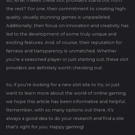
So, what makes these slot providers stand out from
the rest? For one, their commitment to creating high-
quality, visually stunning games is unparalleled.
Additionally, their focus on innovation and creativity has
led to the development of some truly unique and
exciting features. And, of course, their reputation for
fairness and transparency is unmatched. Whether
you’re a seasoned player or just starting out, these slot
providers are definitely worth checking out.
So, if you’re looking for a new slot site to try, or just
want to learn more about the world of online gaming,
we hope this article has been informative and helpful.
Remember, with so many options out there, it’s
always a good idea to do your research and find a site
that’s right for you. Happy gaming!