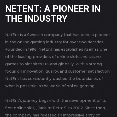
NETENT: A PIONEER IN
THE INDUSTRY
NetEnt is a Swedish company that has been a pioneer
in the online gaming industry for over two decades.
Founded in 1996, NetEnt has established itself as one
of the leading providers of online slots and casino
games to slot sites UK and globally. With a strong
focus on innovation, quality, and customer satisfaction,
NetEnt has consistently pushed the boundaries of
what is possible in the world of online gaming.
NetEnt’s journey began with the development of its
first online slot, „Jack or Better“, in 2002. Since then,
the company has released an impressive array of