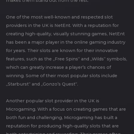
makes them stand out from the rest.
One of the most well-known and respected slot
providers in the UK is NetEnt. With a reputation for
creating high-quality, visually stunning games, NetEnt
has been a major player in the online gaming industry
for years. Their slots are known for their innovative
features, such as the „Free Spins“ and „Wilds“ symbols,
which can greatly increase a player’s chances of
winning. Some of their most popular slots include
„Starburst“ and „Gonzo’s Quest“.
Another popular slot provider in the UK is
Microgaming. With a focus on creating games that are
both fun and challenging, Microgaming has built a
reputation for producing high-quality slots that are