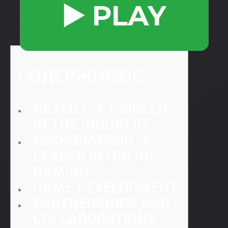
▶️ PLAY
СОДЕРЖИМОЕ
NETENT: A PIONEER
IN THE INDUSTRY
MICROGAMING: A
LEADER IN ONLINE
GAMING
GAME DEVELOPMENT
PARTNERSHIPS AND
COLLABORATIONS