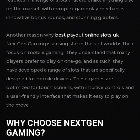
resulted in a range of slots that are unlike anything else
on the market, with complex gameplay mechanics,
innovative bonus rounds, and stunning graphics.
Another reason why
best payout online slots uk
NextGen Gaming is a rising star in the slot world is their
focus on mobile gaming. They understand that many
players prefer to play on-the-go, and as such, they
have developed a range of slots that are specifically
designed for mobile devices. These games are
optimized for touch screens, with intuitive controls and
a user-friendly interface that makes it easy to play on
the move.
WHY CHOOSE NEXTGEN
GAMING?