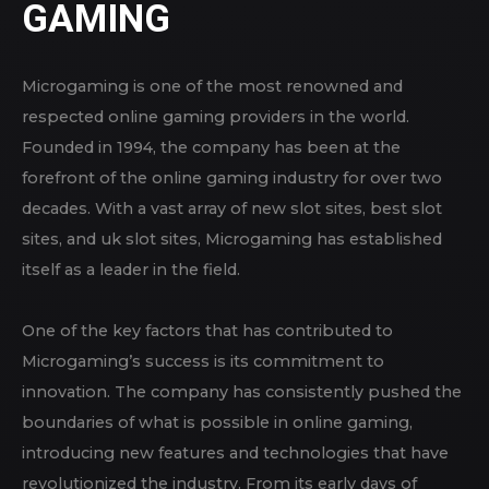
GAMING
Microgaming is one of the most renowned and
respected online gaming providers in the world.
Founded in 1994, the company has been at the
forefront of the online gaming industry for over two
decades. With a vast array of new slot sites, best slot
sites, and uk slot sites, Microgaming has established
itself as a leader in the field.
One of the key factors that has contributed to
Microgaming’s success is its commitment to
innovation. The company has consistently pushed the
boundaries of what is possible in online gaming,
introducing new features and technologies that have
revolutionized the industry. From its early days of