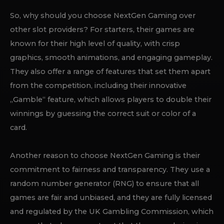
So, why should you choose NextGen Gaming over
other slot providers? For starters, their games are
known for their high level of quality, with crisp
graphics, smooth animations, and engaging gameplay.
They also offer a range of features that set them apart
from the competition, including their innovative
„Gamble“ feature, which allows players to double their
winnings by guessing the correct suit or color of a
card.
Another reason to choose NextGen Gaming is their
commitment to fairness and transparency. They use a
random number generator (RNG) to ensure that all
games are fair and unbiased, and they are fully licensed
and regulated by the UK Gambling Commission, which