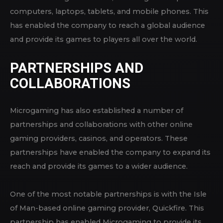
computers, laptops, tablets, and mobile phones. This
has enabled the company to reach a global audience
and provide its games to players all over the world.
PARTNERSHIPS AND
COLLABORATIONS
Microgaming has also established a number of
partnerships and collaborations with other online
gaming providers, casinos, and operators. These
partnerships have enabled the company to expand its
reach and provide its games to a wider audience.
One of the most notable partnerships is with the Isle
of Man-based online gaming provider, Quickfire. This
partnership has enabled Microgaming to provide its