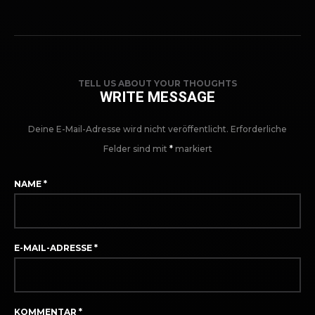
TELL US ABOUT YOUR THOUGHTS
WRITE MESSAGE
Deine E-Mail-Adresse wird nicht veröffentlicht.
Erforderliche
Felder sind mit
*
markiert
NAME
*
E-MAIL-ADRESSE
*
KOMMENTAR
*