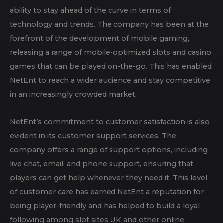
ability to stay ahead of the curve in terms of
technology and trends. The company has been at the
forefront of the development of mobile gaming,
releasing a range of mobile-optimized slots and casino
games that can be played on-the-go. This has enabled
NetEnt to reach a wider audience and stay competitive
in an increasingly crowded market.
NetEnt’s commitment to customer satisfaction is also
evident in its customer support services. The
company offers a range of support options, including
live chat, email, and phone support, ensuring that
players can get help whenever they need it. This level
of customer care has earned NetEnt a reputation for
being player-friendly and has helped to build a loyal
following among slot sites UK and other online