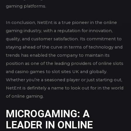
gaming platforms.
In conclusion, NetEnt is a true pioneer in the online
gaming industry, with a reputation for innovation,
quality, and customer satisfaction. Its commitment to
staying ahead of the curve in terms of technology and
trends has enabled the company to maintain its
position as one of the leading providers of online slots
and casino games to slot sites UK and globally.
Whether you’re a seasoned player or just starting out,
NetEnt is definitely a name to look out for in the world
of online gaming.
MICROGAMING: A
LEADER IN ONLINE