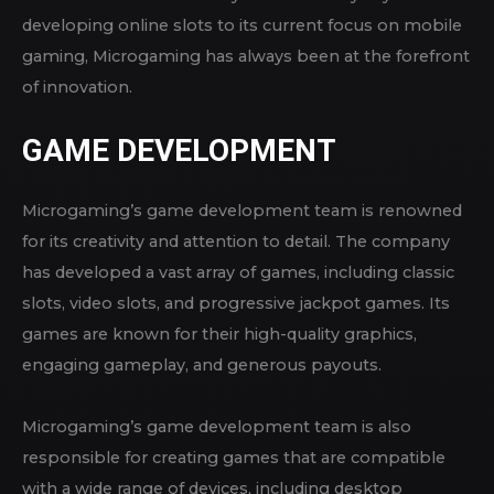
developing online slots to its current focus on mobile
gaming, Microgaming has always been at the forefront
of innovation.
GAME DEVELOPMENT
Microgaming’s game development team is renowned
for its creativity and attention to detail. The company
has developed a vast array of games, including classic
slots, video slots, and progressive jackpot games. Its
games are known for their high-quality graphics,
engaging gameplay, and generous payouts.
Microgaming’s game development team is also
responsible for creating games that are compatible
with a wide range of devices, including desktop