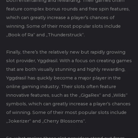
both entertaining and rewarding. Their games often
feature complex bonus rounds and free spin features,
which can greatly increase a player’s chances of
winning. Some of their most popular slots include
„Book of Ra“ and „Thunderstruck“.
Finally, there’s the relatively new but rapidly growing
slot provider, Yggdrasil. With a focus on creating games
that are both visually stunning and highly rewarding,
Yggdrasil has quickly become a major player in the
online gaming industry. Their slots often feature
innovative features, such as the „GigaRex“ and „Wilds“
symbols, which can greatly increase a player’s chances
of winning. Some of their most popular slots include
„Jokerizer“ and „Cherry Blossoms“.