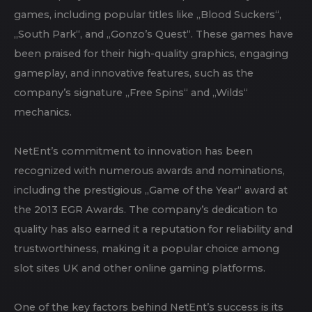
games, including popular titles like „Blood Suckers“,
„South Park“, and „Gonzo’s Quest“. These games have
been praised for their high-quality graphics, engaging
gameplay, and innovative features, such as the
company’s signature „Free Spins“ and „Wilds“
mechanics.
NetEnt’s commitment to innovation has been
recognized with numerous awards and nominations,
including the prestigious „Game of the Year“ award at
the 2013 EGR Awards. The company’s dedication to
quality has also earned it a reputation for reliability and
trustworthiness, making it a popular choice among
slot sites UK and other online gaming platforms.
One of the key factors behind NetEnt’s success is its