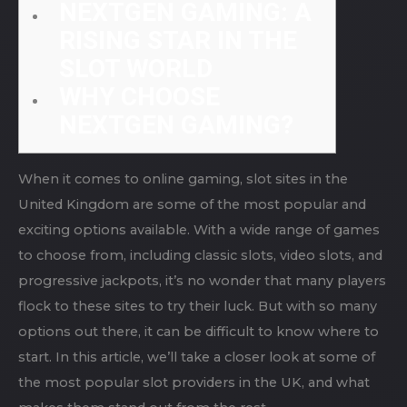
NEXTGEN GAMING: A
RISING STAR IN THE
SLOT WORLD
WHY CHOOSE
NEXTGEN GAMING?
When it comes to online gaming, slot sites in the
United Kingdom are some of the most popular and
exciting options available. With a wide range of games
to choose from, including classic slots, video slots, and
progressive jackpots, it’s no wonder that many players
flock to these sites to try their luck. But with so many
options out there, it can be difficult to know where to
start. In this article, we’ll take a closer look at some of
the most popular slot providers in the UK, and what