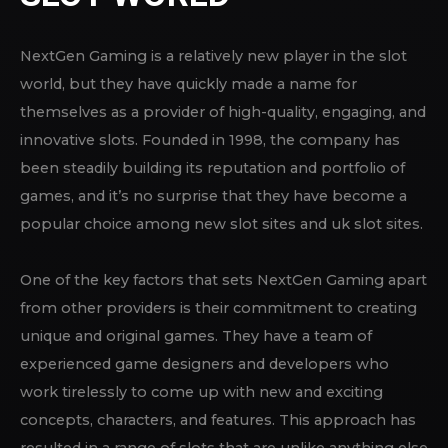
NextGen Gaming is a relatively new player in the slot
world, but they have quickly made a name for
themselves as a provider of high-quality, engaging, and
innovative slots. Founded in 1998, the company has
been steadily building its reputation and portfolio of
games, and it’s no surprise that they have become a
popular choice among new slot sites and uk slot sites.
One of the key factors that sets NextGen Gaming apart
from other providers is their commitment to creating
unique and original games. They have a team of
experienced game designers and developers who
work tirelessly to come up with new and exciting
concepts, characters, and features. This approach has